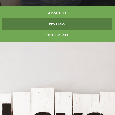
About Us
I'm New
Our Beliefs