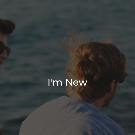
I'm New