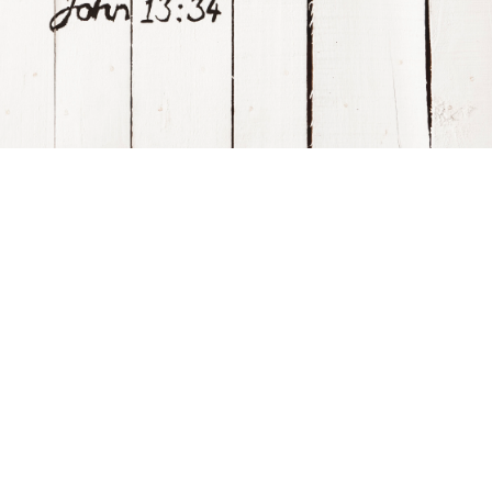
Visitor Info